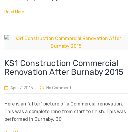
Read More
KS1 Construction Commercial
Renovation After Burnaby 2015
April 7, 2015
No Comments
Here is an “after” picture of a Commercial renovation.
This was a complete reno from start to finish. This was
performed in Burnaby, BC