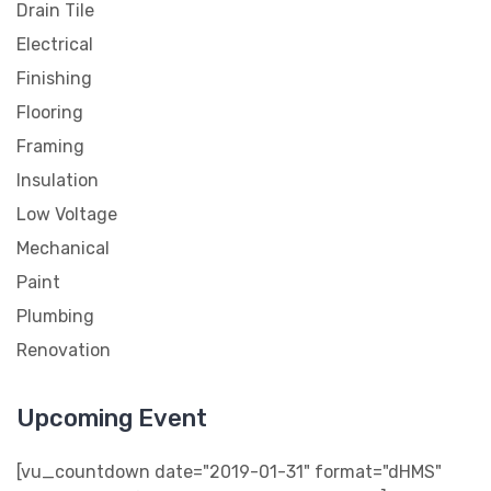
Drain Tile
Electrical
Finishing
Flooring
Framing
Insulation
Low Voltage
Mechanical
Paint
Plumbing
Renovation
Upcoming Event
[vu_countdown date="2019-01-31" format="dHMS"