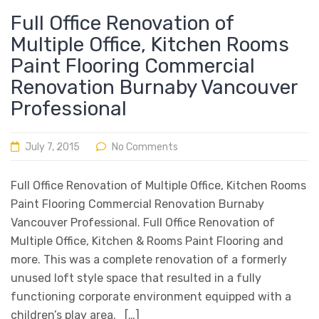
Full Office Renovation of
Multiple Office, Kitchen Rooms
Paint Flooring Commercial
Renovation Burnaby Vancouver
Professional
July 7, 2015
No Comments
Full Office Renovation of Multiple Office, Kitchen Rooms
Paint Flooring Commercial Renovation Burnaby
Vancouver Professional. Full Office Renovation of
Multiple Office, Kitchen & Rooms Paint Flooring and
more. This was a complete renovation of a formerly
unused loft style space that resulted in a fully
functioning corporate environment equipped with a
children’s play area. […]