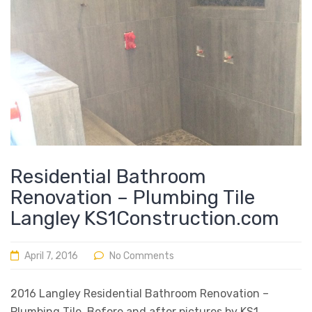
Residential Bathroom
Renovation – Plumbing Tile
Langley KS1Construction.com
April 7, 2016
No Comments
2016 Langley Residential Bathroom Renovation –
Plumbing Tile Before and after pictures by KS1