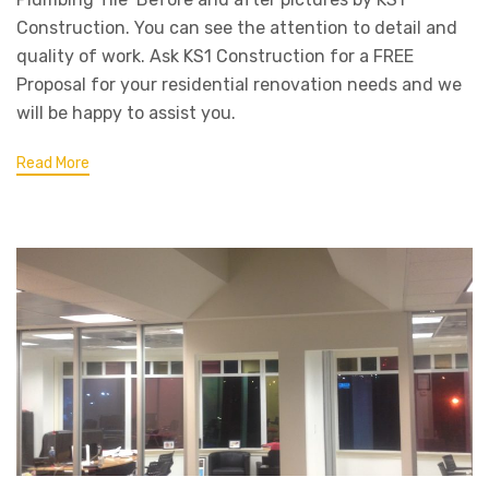
Construction. You can see the attention to detail and
quality of work. Ask KS1 Construction for a FREE
Proposal for your residential renovation needs and we
will be happy to assist you.
Read More