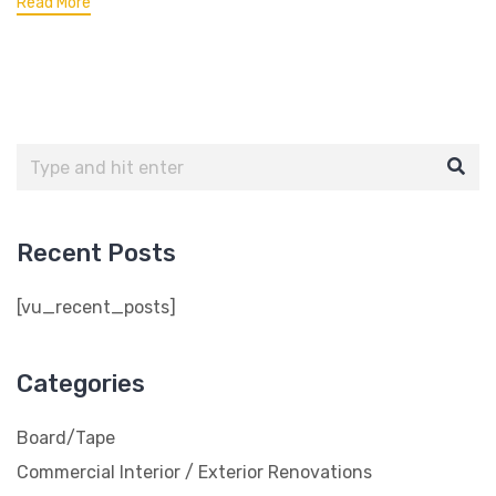
Read More
Recent Posts
[vu_recent_posts]
Categories
Board/Tape
Commercial Interior / Exterior Renovations