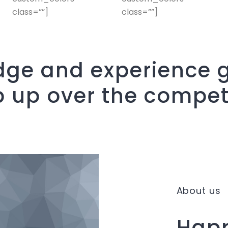
class=””]
class=””]
ge and experience g
p up over the compet
About us
Happ