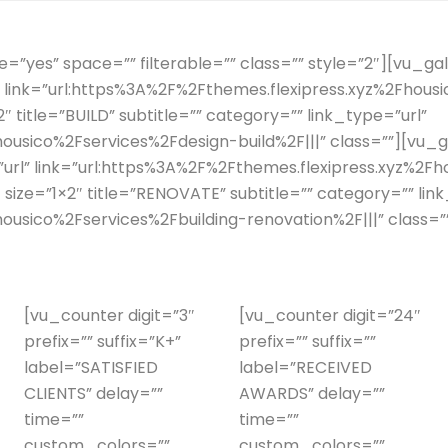
”yes” space=”” filterable=”” class=”” style=”2″][vu_gall
l” link=”url:https%3A%2F%2Fthemes.flexipress.xyz%2Fhous
″ title=”BUILD” subtitle=”” category=”” link_type=”url”
ousico%2Fservices%2Fdesign-build%2F|||” class=””][vu_ga
=”url” link=”url:https%3A%2F%2Fthemes.flexipress.xyz%
 size=”1×2″ title=”RENOVATE” subtitle=”” category=”” lin
ousico%2Fservices%2Fbuilding-renovation%2F|||” class=”
[vu_counter digit=”3″
[vu_counter digit=”24″
prefix=”” suffix=”K+”
prefix=”” suffix=””
label=”SATISFIED
label=”RECEIVED
CLIENTS” delay=””
AWARDS” delay=””
time=””
time=””
custom_colors=””
custom_colors=””