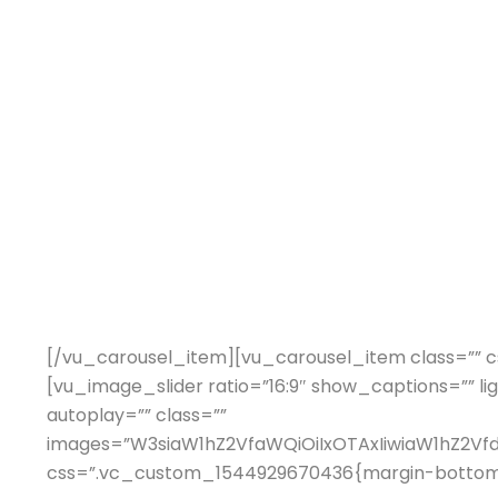
[/vu_carousel_item][vu_carousel_item class=”” c
[vu_image_slider ratio=”16:9″ show_captions=”” li
autoplay=”” class=””
images=”W3siaW1hZ2VfaWQiOiIxOTAxIiwiaW1hZ2V
css=”.vc_custom_1544929670436{margin-bottom: 