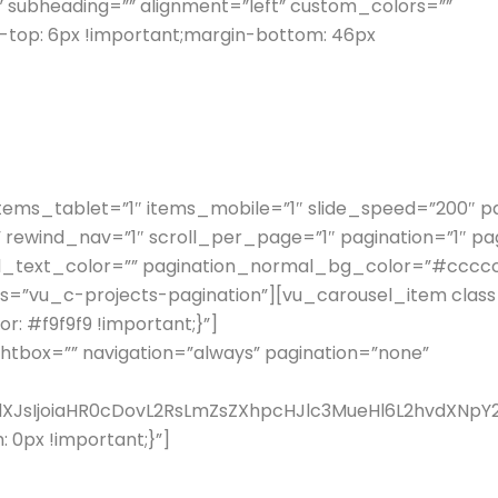
” subheading=”” alignment=”left” custom_colors=””
top: 6px !important;margin-bottom: 46px
items_tablet=”1″ items_mobile=”1″ slide_speed=”200″
 rewind_nav=”1″ scroll_per_page=”1″ pagination=”1″ p
l_text_color=”” pagination_normal_bg_color=”#cccccc
s=”vu_c-projects-pagination”][vu_carousel_item class
 #f9f9f9 !important;}”]
ghtbox=”” navigation=”always” pagination=”none”
fdXJsIjoiaHR0cDovL2RsLmZsZXhpcHJlc3MueHl6L2hvdXN
0px !important;}”]