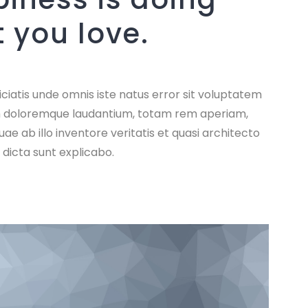
 you love.
ciatis unde omnis iste natus error sit voluptatem
 doloremque laudantium, totam rem aperiam,
ae ab illo inventore veritatis et quasi architecto
 dicta sunt explicabo.