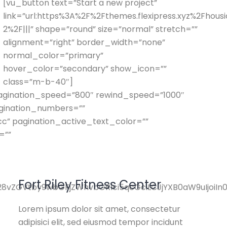
[vu_button text=”Start a new project”
link=”url:https%3A%2F%2Fthemes.flexipress.xyz%2Fhou
2%2F|||” shape=”round” size=”normal” stretch=””
alignment=”right” border_width=”none”
normal_color=”primary”
hover_color=”secondary” show_icon=””
class=”m-b-40″]
 pagination_speed=”800″ rewind_speed=”1000″
agination_numbers=””
” pagination_active_text_color=””
=””
Fort Riley Fitness Center
pY28vZGVtby9wbGFjZWhvbGRlci5qcGciLCJjYXB0aW9uIjoi
Lorem ipsum dolor sit amet, consectetur
adipisici elit, sed eiusmod tempor incidunt