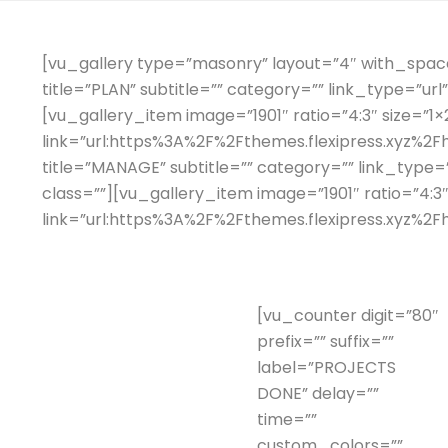
[vu_gallery type=”masonry” layout=”4″ with_space=
title=”PLAN” subtitle=”” category=”” link_type=”ur
[vu_gallery_item image=”1901″ ratio=”4:3″ size=”1×2
link=”url:https%3A%2F%2Fthemes.flexipress.xyz%2Fh
title=”MANAGE” subtitle=”” category=”” link_type
class=””][vu_gallery_item image=”1901″ ratio=”4:3″
link=”url:https%3A%2F%2Fthemes.flexipress.xyz%2Fh
[vu_counter digit=”80″
prefix=”” suffix=””
label=”PROJECTS
DONE” delay=””
time=””
custom_colors=””