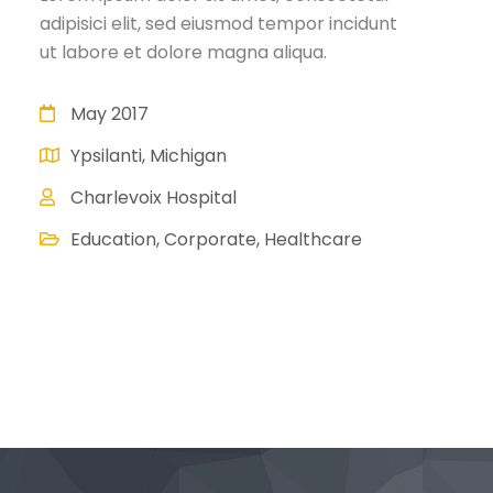
adipisici elit, sed eiusmod tempor incidunt
ut labore et dolore magna aliqua.
May 2017
Ypsilanti, Michigan
Charlevoix Hospital
Education, Corporate, Healthcare