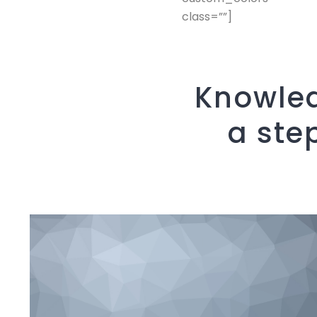
class=””]
Knowled
a ste