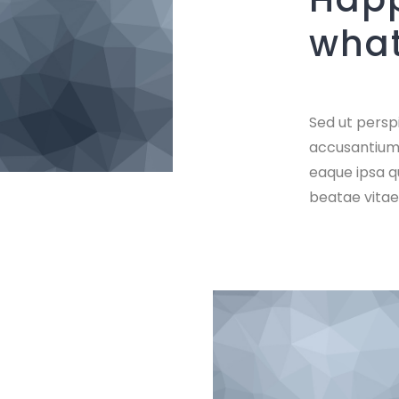
what
Sed ut perspi
accusantium
eaque ipsa qu
beatae vitae