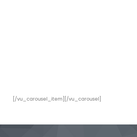
[/vu_carousel_item][/vu_carousel]