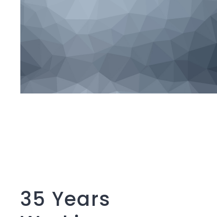
35 Years