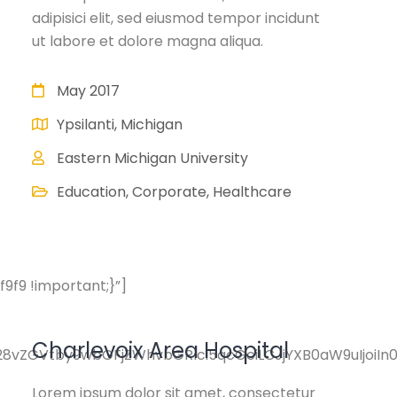
adipisici elit, sed eiusmod tempor incidunt
ut labore et dolore magna aliqua.
May 2017
Ypsilanti, Michigan
Eastern Michigan University
Education, Corporate, Healthcare
f9 !important;}”]
Charlevoix Area Hospital
pY28vZGVtby9wbGFjZWhvbGRlci5qcGciLCJjYXB0aW9uIjoi
Lorem ipsum dolor sit amet, consectetur