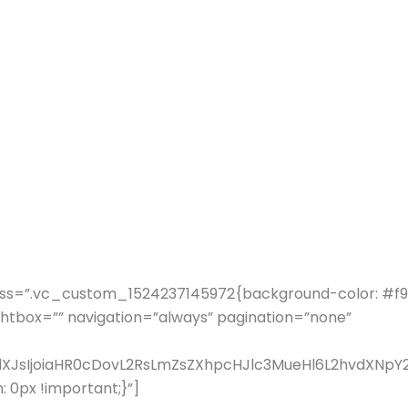
ss=”.vc_custom_1524237145972{background-color: #f9f9
ghtbox=”” navigation=”always” pagination=”none”
fdXJsIjoiaHR0cDovL2RsLmZsZXhpcHJlc3MueHl6L2hvdXN
0px !important;}”]