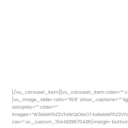
[/vu_carousel_item][vu_carousel_item class=”” c
[vu_image_slider ratio=”16:9″ show_captions=”” li
autoplay=”” class=””
images=”W3siaW1hZ2VfaWQiOiIxOTAxIiwiaW1hZ2V
css=”.vc_custom_1544929670436{margin-bottom: 