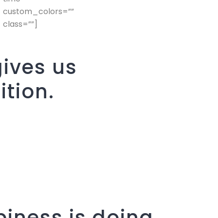
custom_colors=””
class=””]
ives us
ition.
iness is doing