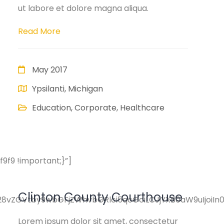
ut labore et dolore magna aliqua.
Read More
May 2017
Ypsilanti, Michigan
Education, Corporate, Healthcare
f9 !important;}”]
Clinton County Courthouse
pY28vZGVtby9wbGFjZWhvbGRlci5qcGciLCJjYXB0aW9uIjoi
Lorem ipsum dolor sit amet, consectetur