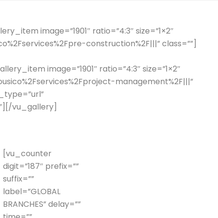
ery_item image=”1901″ ratio=”4:3″ size=”1×2″
ico%2Fservices%2Fpre-construction%2F|||” class=””]
llery_item image=”1901″ ratio=”4:3″ size=”1×2″
2Fhousico%2Fservices%2Fproject-management%2F|||”
k_type=”url”
”][/vu_gallery]
[vu_counter
digit=”187″ prefix=””
suffix=””
label=”GLOBAL
BRANCHES” delay=””
time=””