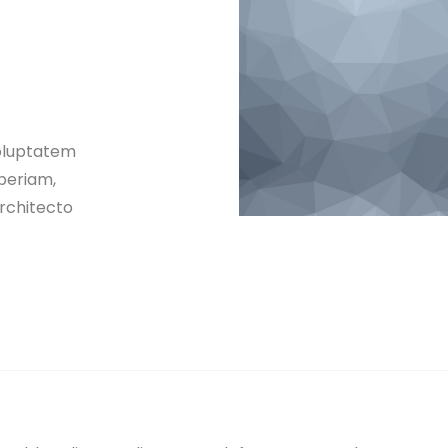
voluptatem
periam,
architecto