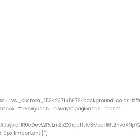
ss=”.vc_custom_1524237145972{background-color: #f9f9
ghtbox=”” navigation=”always” pagination=”none”
fdXJsIjoiaHR0cDovL2RsLmZsZXhpcHJlc3MueHl6L2hvdXN
0px !important;}”]