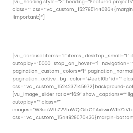
[vu_heading style=”3″ heading=”Featured projects
class=”” css=”.vc_custom_1527951446864{margin-
!important;}”]
[vu_carousel items=”1″ items_desktop_small=”1″ 
autoplay=”5000″ stop_on_hover=”1″ navigation=””
pagination_custom_colors=”1″ pagination_norma
pagination_active_bg_color=”#eeb10b” id=”” clas
css=”.vc_custom_1524237145972{background-color:
[vu_image_slider ratio=”16:9″ show_captions=”” li
autoplay=”” class=””
images=”W3siaW1hZ2VfaWQiOiIxOTAxIiwiaW1hZ2V
css=”.vc_custom_1544929670436{margin-bottom: 