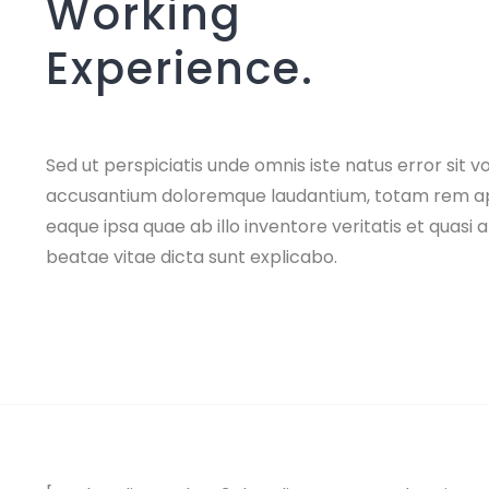
Working
Experience.
Sed ut perspiciatis unde omnis iste natus error sit 
accusantium doloremque laudantium, totam rem a
eaque ipsa quae ab illo inventore veritatis et quasi 
beatae vitae dicta sunt explicabo.