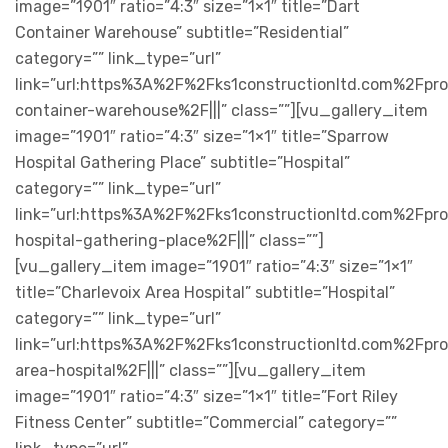
image=”1901″ ratio=”4:3″ size=”1×1″ title=”Dart
Container Warehouse” subtitle=”Residential”
category=”” link_type=”url”
link=”url:https%3A%2F%2Fks1constructionltd.com%2Fpr
container-warehouse%2F|||” class=””][vu_gallery_item
image=”1901″ ratio=”4:3″ size=”1×1″ title=”Sparrow
Hospital Gathering Place” subtitle=”Hospital”
category=”” link_type=”url”
link=”url:https%3A%2F%2Fks1constructionltd.com%2Fpr
hospital-gathering-place%2F|||” class=””]
[vu_gallery_item image=”1901″ ratio=”4:3″ size=”1×1″
title=”Charlevoix Area Hospital” subtitle=”Hospital”
category=”” link_type=”url”
link=”url:https%3A%2F%2Fks1constructionltd.com%2Fpro
area-hospital%2F|||” class=””][vu_gallery_item
image=”1901″ ratio=”4:3″ size=”1×1″ title=”Fort Riley
Fitness Center” subtitle=”Commercial” category=””