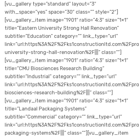
[vu_gallery type=”standard” layout=”3″
with_space=”yes” space=”30″ class=”” style=”2″]
[vu_gallery_item image=”1901″ ratio=”4:3″ size=”1×1″
title=”Eastern University Strong Hall Renovation”
subtitle=”Education” category=”” link_type=”url”
link=”url:https%3A%2F%2Fks1constructionltd.com%2Fpr
university-strong-hall-renovation%2F|||” class=””]
[vu_gallery_item image=”1901″ ratio=”4:3″ size=”1×1″
title=”CMU Biosciences Research Building”
subtitle=”Industrial” category=”” link_type=”url”
link=”url:https%3A%2F%2Fks1constructionltd.com%2Fpr
biosciences-research-building%2F|||” class=””]
[vu_gallery_item image=”1901″ ratio=”4:3″ size=”1×1″
title=”Landaal Packaging Systems”
subtitle=”Commercial” category=”” link_type=”url”
link=”url:https%3A%2F%2Fks1constructionltd.com%2Fpro
packaging-systems%2F|||” class=””][vu_gallery_item