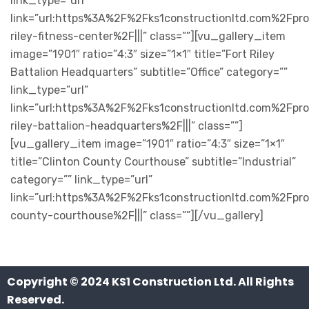
link_type=”url”
link=”url:https%3A%2F%2Fks1constructionltd.com%2Fpro
riley-fitness-center%2F|||” class=””][vu_gallery_item
image=”1901″ ratio=”4:3″ size=”1×1″ title=”Fort Riley
Battalion Headquarters” subtitle=”Office” category=””
link_type=”url”
link=”url:https%3A%2F%2Fks1constructionltd.com%2Fpro
riley-battalion-headquarters%2F|||” class=””]
[vu_gallery_item image=”1901″ ratio=”4:3″ size=”1×1″
title=”Clinton County Courthouse” subtitle=”Industrial”
category=”” link_type=”url”
link=”url:https%3A%2F%2Fks1constructionltd.com%2Fpro
county-courthouse%2F|||” class=””][/vu_gallery]
Copyright © 2024
KS1 Construction Ltd
. All Rights
Reserved.