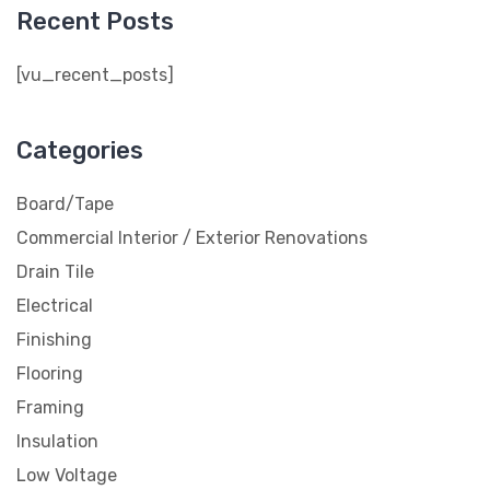
Recent Posts
[vu_recent_posts]
Categories
Board/Tape
Commercial Interior / Exterior Renovations
Drain Tile
Electrical
Finishing
Flooring
Framing
Insulation
Low Voltage