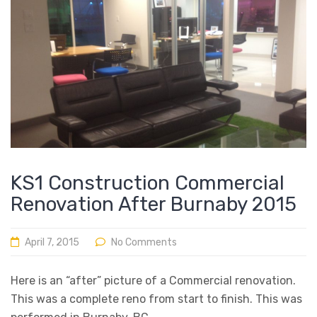
KS1 Construction Commercial
Renovation After Burnaby 2015
April 7, 2015
No Comments
Here is an “after” picture of a Commercial renovation.
This was a complete reno from start to finish. This was