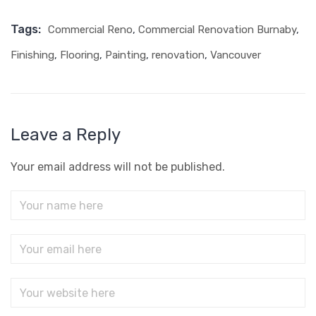
Tags:
Commercial Reno
,
Commercial Renovation Burnaby
,
Finishing
,
Flooring
,
Painting
,
renovation
,
Vancouver
Leave a Reply
Your email address will not be published.