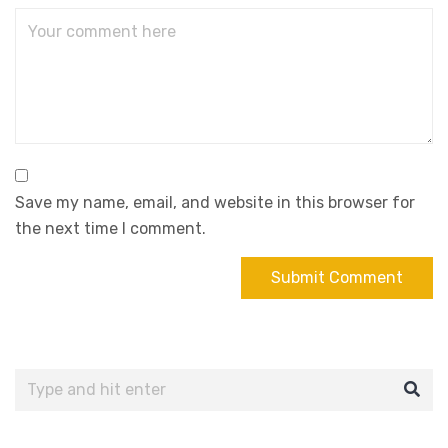
Save my name, email, and website in this browser for
the next time I comment.