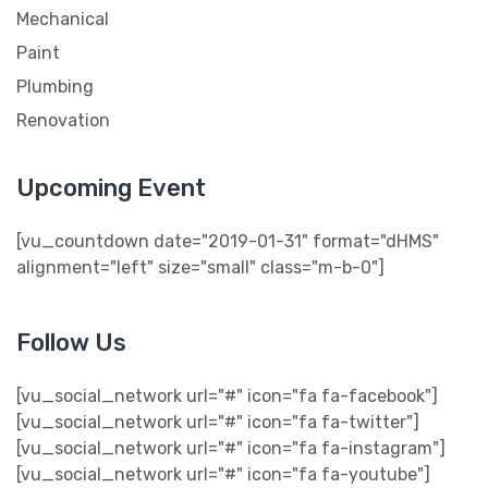
Mechanical
Paint
Plumbing
Renovation
Upcoming Event
[vu_countdown date="2019-01-31" format="dHMS"
alignment="left" size="small" class="m-b-0"]
Follow Us
[vu_social_network url="#" icon="fa fa-facebook"]
[vu_social_network url="#" icon="fa fa-twitter"]
[vu_social_network url="#" icon="fa fa-instagram"]
[vu_social_network url="#" icon="fa fa-youtube"]