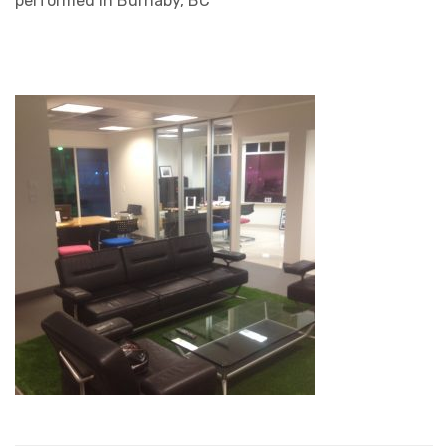
performed in Burnaby, BC