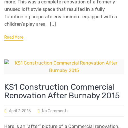
more. This was a complete renovation of a formerly
unused loft style space that resulted in a fully
functioning corporate environment equipped with a
children’s play area. […]
Read More
KS1 Construction Commercial
Renovation After Burnaby 2015
April 7, 2015
No Comments
Here is an “after” picture of a Commercial renovation.