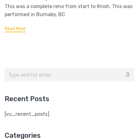
This was a complete reno from start to finish. This was
performed in Burnaby, BC
Read More
Recent Posts
[vu_recent_posts]
Categories