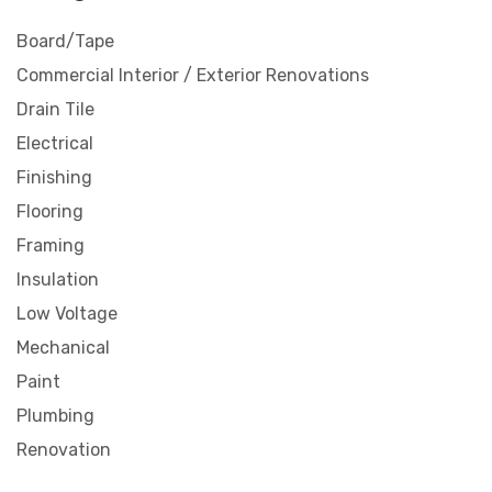
Board/Tape
Commercial Interior / Exterior Renovations
Drain Tile
Electrical
Finishing
Flooring
Framing
Insulation
Low Voltage
Mechanical
Paint
Plumbing
Renovation