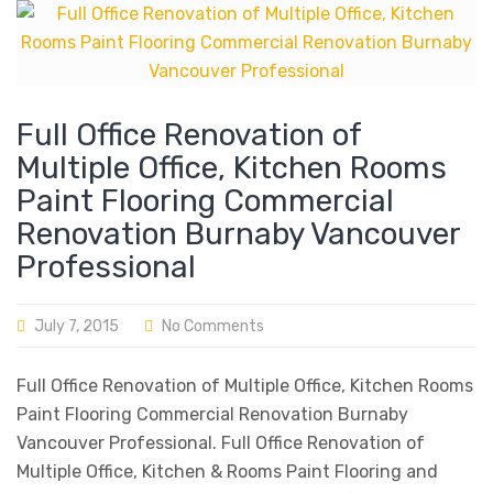
Full Office Renovation of
Multiple Office, Kitchen Rooms
Paint Flooring Commercial
Renovation Burnaby Vancouver
Professional
July 7, 2015
No Comments
Full Office Renovation of Multiple Office, Kitchen Rooms
Paint Flooring Commercial Renovation Burnaby
Vancouver Professional. Full Office Renovation of
Multiple Office, Kitchen & Rooms Paint Flooring and