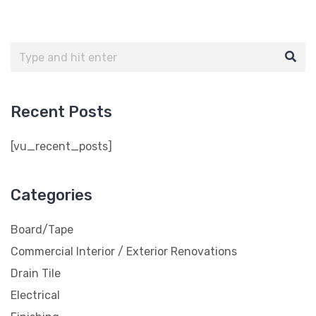
Recent Posts
[vu_recent_posts]
Categories
Board/Tape
Commercial Interior / Exterior Renovations
Drain Tile
Electrical