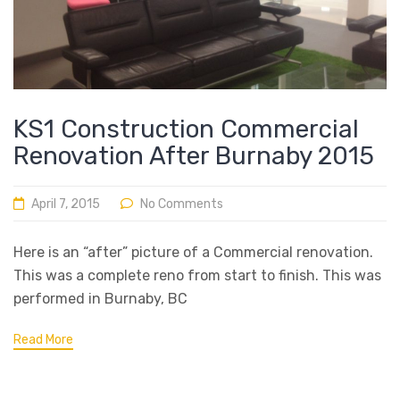
KS1 Construction Commercial
Renovation After Burnaby 2015
April 7, 2015
No Comments
Here is an “after” picture of a Commercial renovation.
This was a complete reno from start to finish. This was
performed in Burnaby, BC
Read More