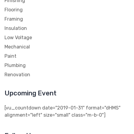
Finishing
Flooring
Framing
Insulation
Low Voltage
Mechanical
Paint
Plumbing
Renovation
Upcoming Event
[vu_countdown date="2019-01-31" format="dHMS"
alignment="left" size="small" class="m-b-0"]