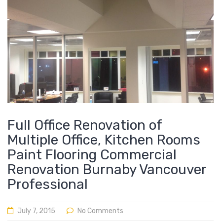
Full Office Renovation of
Multiple Office, Kitchen Rooms
Paint Flooring Commercial
Renovation Burnaby Vancouver
Professional
July 7, 2015
No Comments