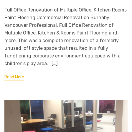
Full Office Renovation of Multiple Office, Kitchen Rooms
Paint Flooring Commercial Renovation Burnaby
Vancouver Professional. Full Office Renovation of
Multiple Office, Kitchen & Rooms Paint Flooring and
more. This was a complete renovation of a formerly
unused loft style space that resulted in a fully
functioning corporate environment equipped with a
children’s play area. […]
Read More